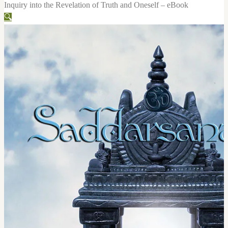
Inquiry into the Revelation of Truth and Oneself – eBook
🔍