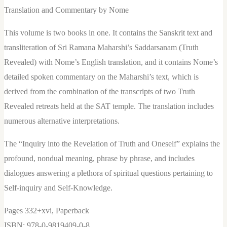
Revelation
Translation and Commentary by Nome
of
This volume is two books in one. It contains the Sanskrit text and
Truth
transliteration of Sri Ramana Maharshi’s Saddarsanam (Truth
and
Revealed) with Nome’s English translation, and it contains Nome’s
Oneself
detailed spoken commentary on the Maharshi’s text, which is
-
derived from the combination of the transcripts of two Truth
eBook
Revealed retreats held at the SAT temple. The translation includes
quantity
numerous alternative interpretations.
The “Inquiry into the Revelation of Truth and Oneself” explains the
profound, nondual meaning, phrase by phrase, and includes
dialogues answering a plethora of spiritual questions pertaining to
Self-inquiry and Self-Knowledge.
Pages 332+xvi, Paperback
ISBN: 978-0-9819409-0-8