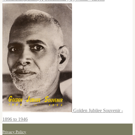
Golden Jubilee Souvenir -
1896 to 1946
Privacy Policy