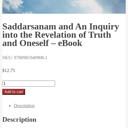
Saddarsanam and An Inquiry
into the Revelation of Truth
and Oneself – eBook
SKU: 9780981940908-1
$
12.75
Saddarsanam
and
Add to cart
An
Description
Inquiry
into
Description
the