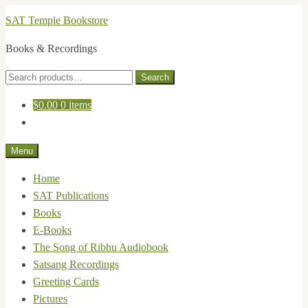
Skip
Skip
SAT Temple Bookstore
to
to
Books & Recordings
navigation
content
Search
Search
for:
$
0.00
0 items
Menu
Home
SAT Publications
Books
E-Books
The Song of Ribhu Audiobook
Satsang Recordings
Greeting Cards
Pictures