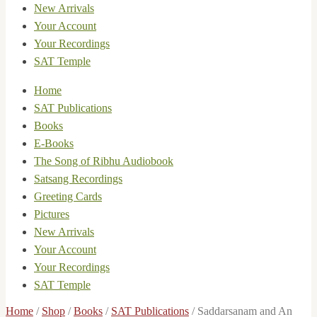
New Arrivals
Your Account
Your Recordings
SAT Temple
Home
SAT Publications
Books
E-Books
The Song of Ribhu Audiobook
Satsang Recordings
Greeting Cards
Pictures
New Arrivals
Your Account
Your Recordings
SAT Temple
Home
/
Shop
/
Books
/
SAT Publications
/
Saddarsanam and An