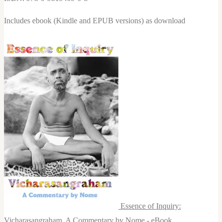
Includes ebook (Kindle and EPUB versions) as download
Essence of Inquiry:
Vicharasangraham, A Commentary by Nome - eBook