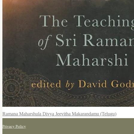
Ramana Maharshula Divya Jeevitha Makarandamu (Telugu)
Privacy Policy