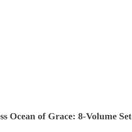
s Ocean of Grace: 8-Volume Set