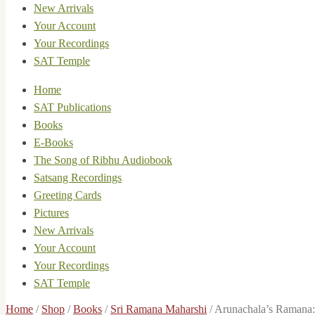
New Arrivals
Your Account
Your Recordings
SAT Temple
Home
SAT Publications
Books
E-Books
The Song of Ribhu Audiobook
Satsang Recordings
Greeting Cards
Pictures
New Arrivals
Your Account
Your Recordings
SAT Temple
Home
/
Shop
/
Books
/
Sri Ramana Maharshi
/
Arunachala’s Ramana: