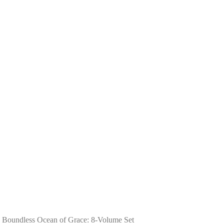
 Boundless Ocean of Grace: 8-Volume Set