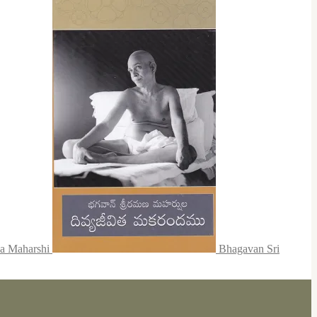
na Maharshi
Bhagavan Sri