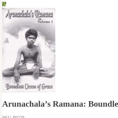
🔍
Arunachala’s Ramana: Boundles
SKU: B0279