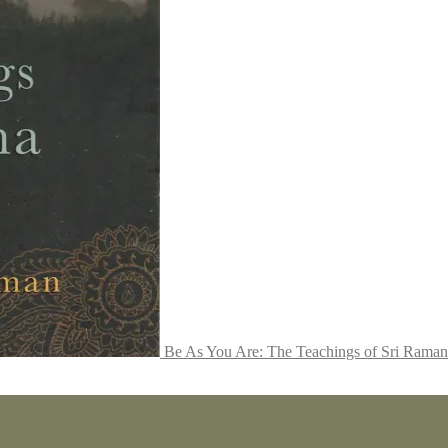
Be As You Are: The Teachings of Sri Rama