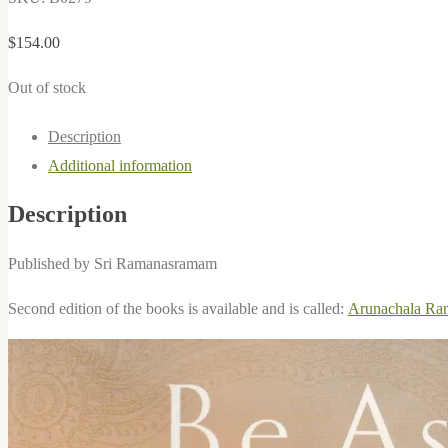
$
154.00
Out of stock
Description
Additional information
Description
Published by Sri Ramanasramam
Second edition of the books is available and is called:
Arunachala Ram