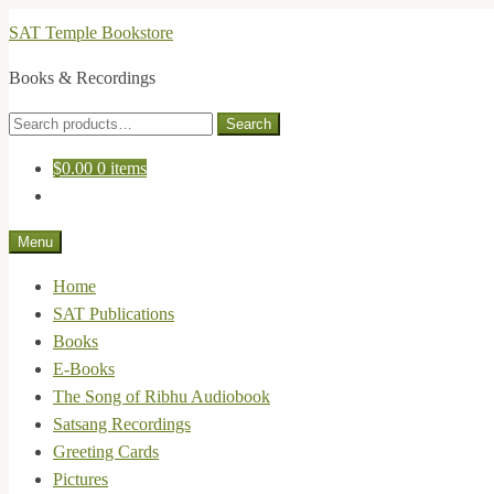
Skip
Skip
SAT Temple Bookstore
to
to
Books & Recordings
navigation
content
Search
Search
for:
$
0.00
0 items
Menu
Home
SAT Publications
Books
E-Books
The Song of Ribhu Audiobook
Satsang Recordings
Greeting Cards
Pictures