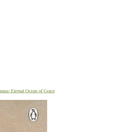
ana: Eternal Ocean of Grace