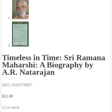
Timeless in Time: Sri Ramana
Maharshi: A Biography by
A.R. Natarajan
SKU: 8185378827
$
21.00
12 in stock