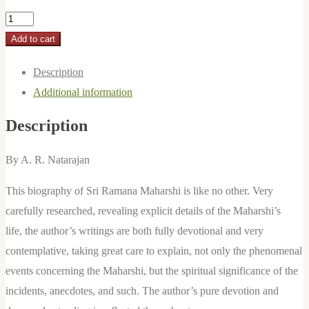
Timeless
in
Add to cart
Time:
Description
Sri
Additional information
Ramana
Maharshi:
Description
A
Biography
By A. R. Natarajan
by
This biography of Sri Ramana Maharshi is like no other. Very
A.R.
carefully researched, revealing explicit details of the Maharshi’s
Natarajan
life, the author’s writings are both fully devotional and very
quantity
contemplative, taking great care to explain, not only the phenomenal
events concerning the Maharshi, but the spiritual significance of the
incidents, anecdotes, and such. The author’s pure devotion and