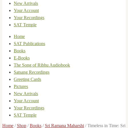
New Arrivals
Your Account
Your Recordings
SAT Temple
Home
SAT Publications
Books
E-Books
The Song of Ribhu Audiobook
Satsang Recordings
Greeting Cards
Pictures
New Arrivals
Your Account
Your Recordings
SAT Temple
Home
/
Shop
/
Books
/
Sri Ramana Maharshi
/
Timeless in Time: Sri