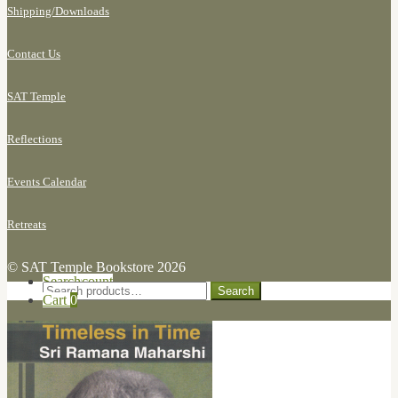
Shipping/
Downloads
Contact Us
SAT Temple
Reflections
Events Calendar
Retreats
© SAT Temple Bookstore 2026
Search for:
My Account
Search
Search
Cart
0