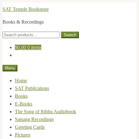
Skip
Skip
SAT Temple Bookstore
to
to
Books & Recordings
navigation
content
Search
Search
for:
$
0.00
0 items
Menu
Home
SAT Publications
Books
E-Books
The Song of Ribhu Audiobook
Satsang Recordings
Greeting Cards
Pictures