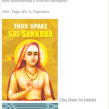
deep understanding is reflected throughout.
2001, Pages 401 lx, Paperback
Thus Spake Sri Sankara