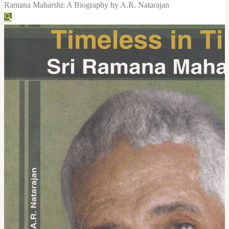
Ramana Maharshi: A Biography by A.R. Natarajan
🔍