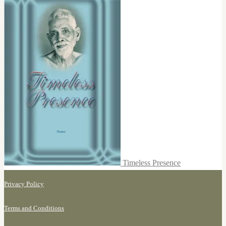
Timeless Presence
Privacy Policy
Terms and Conditions