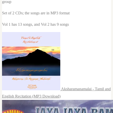
group
Set of 2 CDs; the songs are in MP3 format
Vol 1 has 13 songs, and Vol 2 has 9 songs
Aksharamanamalai - Tamil and
English Recitation (MP3 Download)