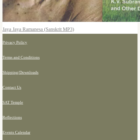
Jaya Jaya Ramanesa (Sanskrit MP3)
Privacy Policy
Terms and Conditions
Shipping/
Downloads
Contact Us
SAT Temple
Reflections
Events Calendar