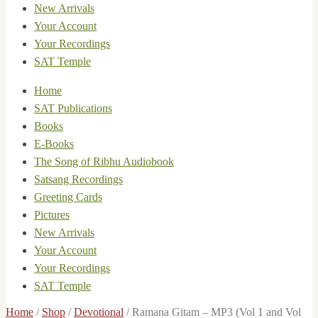
New Arrivals
Your Account
Your Recordings
SAT Temple
Home
SAT Publications
Books
E-Books
The Song of Ribhu Audiobook
Satsang Recordings
Greeting Cards
Pictures
New Arrivals
Your Account
Your Recordings
SAT Temple
Home
/
Shop
/
Devotional
/
Ramana Gitam – MP3 (Vol 1 and Vol