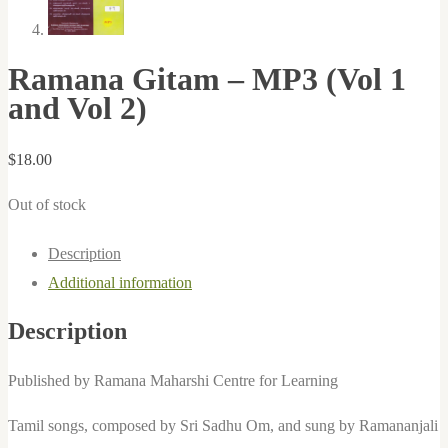
Ramana Gitam – MP3 (Vol 1
and Vol 2)
$
18.00
Out of stock
Description
Additional information
Description
Published by Ramana Maharshi Centre for Learning
Tamil songs, composed by Sri Sadhu Om, and sung by Ramananjali