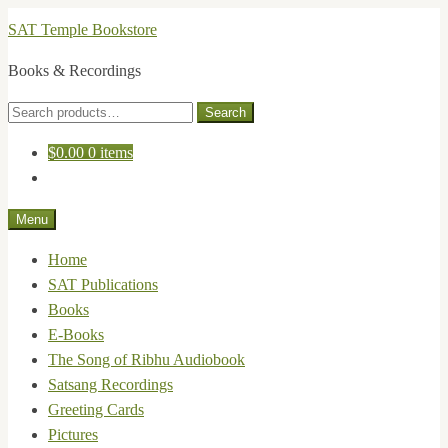
Skip
Skip
SAT Temple Bookstore
to
to
Books & Recordings
navigation
content
Search
Search
for:
$
0.00
0 items
Menu
Home
SAT Publications
Books
E-Books
The Song of Ribhu Audiobook
Satsang Recordings
Greeting Cards
Pictures