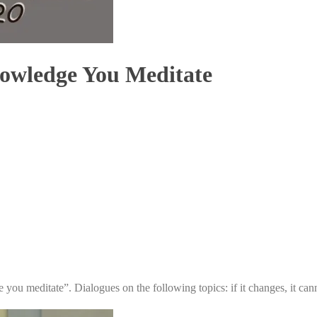
nowledge You Meditate
 you meditate”. Dialogues on the following topics: if it changes, it ca