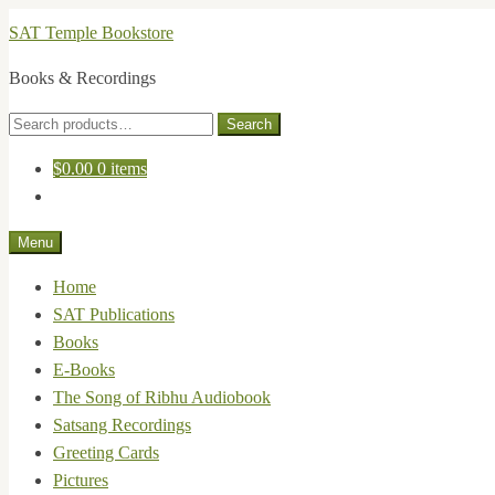
Skip
Skip
SAT Temple Bookstore
to
to
Books & Recordings
navigation
content
Search
Search
for:
$
0.00
0 items
Menu
Home
SAT Publications
Books
E-Books
The Song of Ribhu Audiobook
Satsang Recordings
Greeting Cards
Pictures