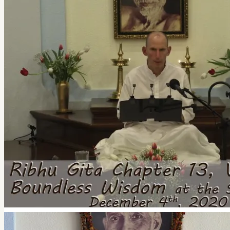
quantity