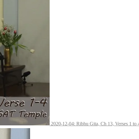
2020-12-04: Ribhu Gita, Ch 13, Verses 1 to 