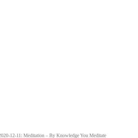
2020-12-11: Meditation – By Knowledge You Meditate