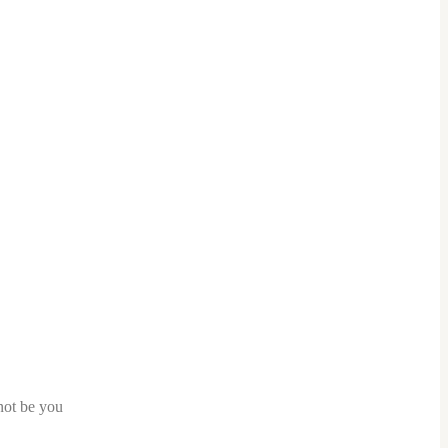
nnot be you