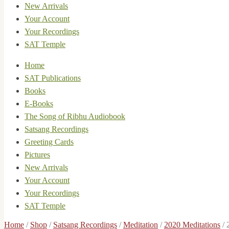
New Arrivals
Your Account
Your Recordings
SAT Temple
Home
SAT Publications
Books
E-Books
The Song of Ribhu Audiobook
Satsang Recordings
Greeting Cards
Pictures
New Arrivals
Your Account
Your Recordings
SAT Temple
Home
/
Shop
/
Satsang Recordings
/
Meditation
/
2020 Meditations
/