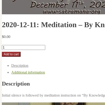
2020-12-11: Meditation – By K
$
0.00
2020-
12-
Add to cart
11:
Description
Meditation
Additional information
-
By
Description
Knowledge
You
Initial silence is followed by meditation instruction on “By Knowledge
Meditate