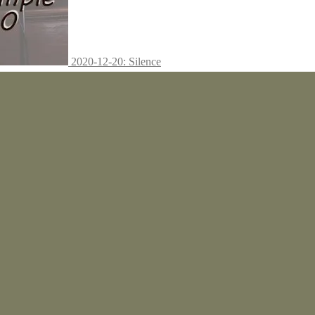
2020-12-20: Silence