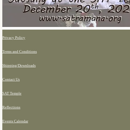
Privacy Policy
Terms and Conditions
Shipping/
Downloads
Contact Us
SAT Temple
Reflections
Events Calendar