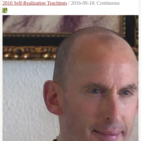
2016 Self-Realization Teachings
/
2016-09-18: Continuous
🔍