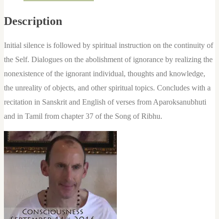
quantity
Description
Initial silence is followed by spiritual instruction on the continuity of
the Self. Dialogues on the abolishment of ignorance by realizing the
nonexistence of the ignorant individual, thoughts and knowledge,
the unreality of objects, and other spiritual topics. Concludes with a
recitation in Sanskrit and English of verses from Aparoksanubhuti
and in Tamil from chapter 37 of the Song of Ribhu.