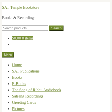
Skip
Skip
SAT Temple Bookstore
to
to
Books & Recordings
navigation
content
Search
Search
for:
$
0.00
0 items
Menu
Home
SAT Publications
Books
E-Books
The Song of Ribhu Audiobook
Satsang Recordings
Greeting Cards
Pictures