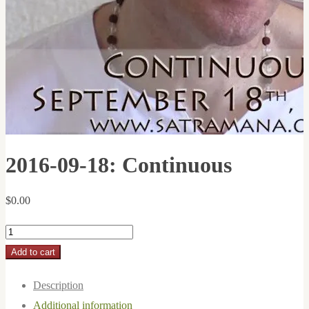
2016-09-18: Continuous
$
0.00
2016-
09-
Add to cart
18:
Description
Continuous
Additional information