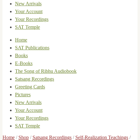
New Arrivals
Your Account
Your Recordings
SAT Temple
Home
SAT Publications
Books
E-Books
The Song of Ribhu Audiobook
Satsang Recordings
Greeting Cards
Pictures
New Arrivals
Your Account
Your Recordings
SAT Temple
Home
/
Shop
/
Satsang Recordings
/
Self-Realization Teachings
/