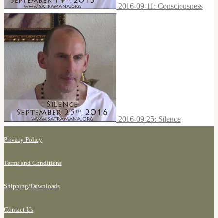
2016-09-11: Consciousness
2016-09-25: Silence
Privacy Policy
Terms and Conditions
Shipping/
Downloads
Contact Us