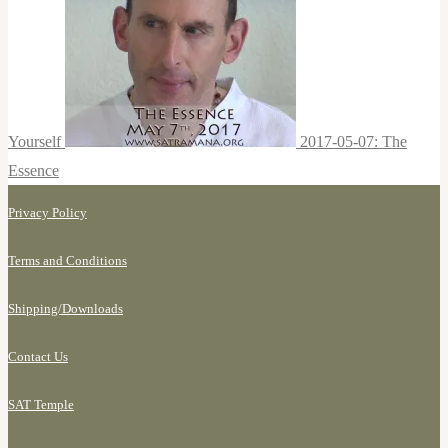
Yourself
2017-05-07: The
Essence
Privacy Policy
Terms and Conditions
Shipping/
Downloads
Contact Us
SAT Temple