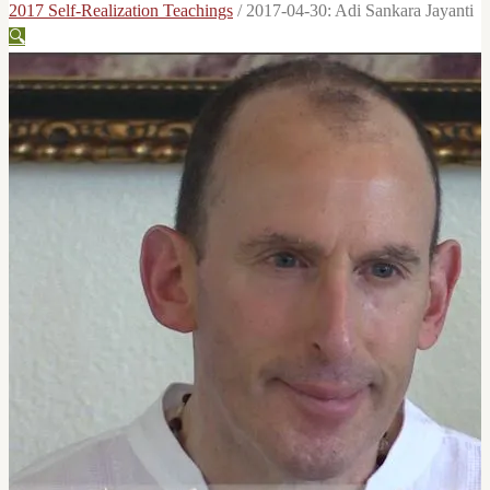
2017 Self-Realization Teachings
/
2017-04-30: Adi Sankara Jayanti
🔍