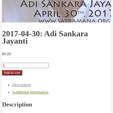
2017-04-30: Adi Sankara
Jayanti
$
0.00
2017-
04-
Add to cart
30:
Description
Adi
Additional information
Sankara
Jayanti
Description
quantity