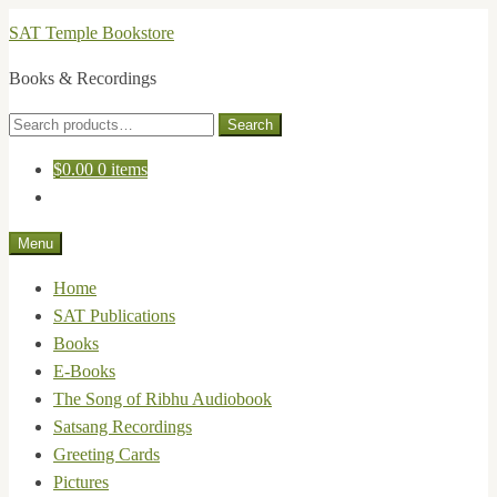
Skip
Skip
SAT Temple Bookstore
to
to
Books & Recordings
navigation
content
Search
Search
for:
$
0.00
0 items
Menu
Home
SAT Publications
Books
E-Books
The Song of Ribhu Audiobook
Satsang Recordings
Greeting Cards
Pictures