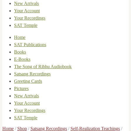
New Arrivals
Your Account
Your Recordings
SAT Temple
Home
SAT Publications
Books
E-Books
The Song of Ribhu Audiobook
Satsang Recordings
Greeting Cards
Pictures
New Arrivals
Your Account
Your Recordings
SAT Temple
Home
/
Shop
/
Satsang Recordings
/
Self-Realization Teachings
/