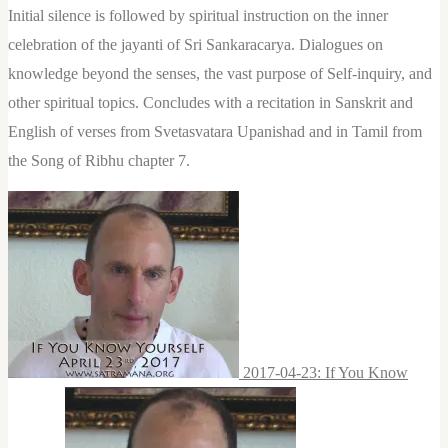
Initial silence is followed by spiritual instruction on the inner
celebration of the jayanti of Sri Sankaracarya. Dialogues on
knowledge beyond the senses, the vast purpose of Self-inquiry, and
other spiritual topics. Concludes with a recitation in Sanskrit and
English of verses from Svetasvatara Upanishad and in Tamil from
the Song of Ribhu chapter 7.
2017-04-23: If You Know