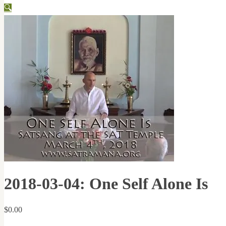
🔍
2018-03-04: One Self Alone Is
$
0.00