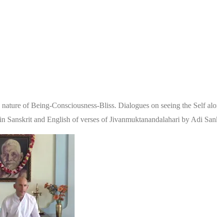
 the nature of Being-Consciousness-Bliss. Dialogues on seeing the Self a
on in Sanskrit and English of verses of Jivanmuktanandalahari by Adi S