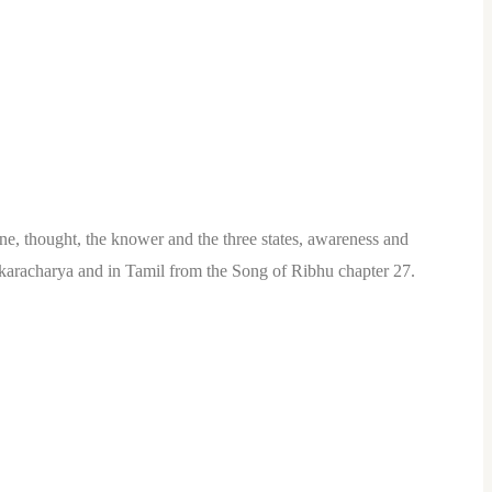
lone, thought, the knower and the three states, awareness and
ankaracharya and in Tamil from the Song of Ribhu chapter 27.