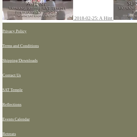
2018-02-25: A Hint
Privacy Policy
Terms and Conditions
Shipping/
Downloads
Contact Us
SAT Temple
Reflections
Events Calendar
Retreats