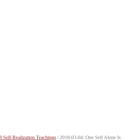
8 Self-Realization Teachings
/
2018-03-04: One Self Alone Is