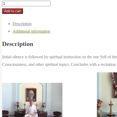
2018-
03-
Add to cart
04:
Description
One
Additional information
Self
Alone
Description
Is
quantity
Initial silence is followed by spiritual instruction on the one Self of
Consciousness, and other spiritual topics. Concludes with a recitati