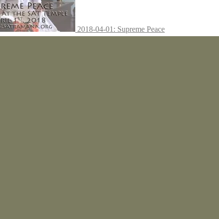
2018-04-01: Supreme Peace