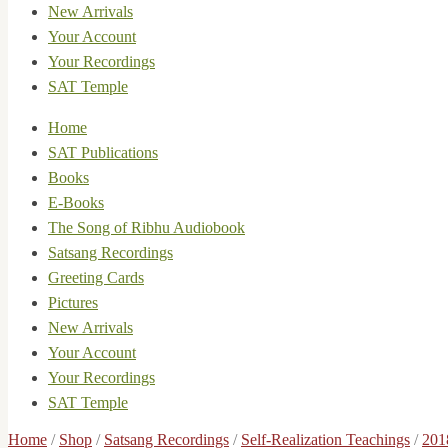
New Arrivals
Your Account
Your Recordings
SAT Temple
Home
SAT Publications
Books
E-Books
The Song of Ribhu Audiobook
Satsang Recordings
Greeting Cards
Pictures
New Arrivals
Your Account
Your Recordings
SAT Temple
Home
/
Shop
/
Satsang Recordings
/
Self-Realization Teachings
/
201