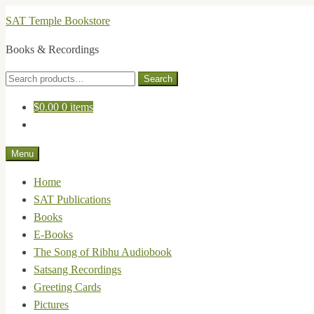
Skip
Skip
SAT Temple Bookstore
to
to
Books & Recordings
navigation
content
Search
Search
for:
$
0.00
0 items
Menu
Home
SAT Publications
Books
E-Books
The Song of Ribhu Audiobook
Satsang Recordings
Greeting Cards
Pictures