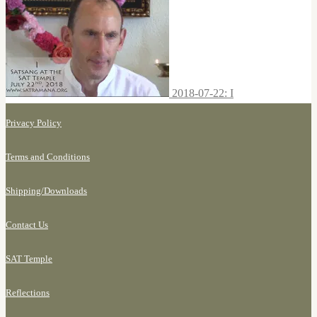
2018-07-22: I
Privacy Policy
Terms and Conditions
Shipping/
Downloads
Contact Us
SAT Temple
Reflections