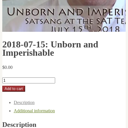
2018-07-15: Unborn and
Imperishable
$
0.00
2018-
07-
Add to cart
15:
Description
Unborn
Additional information
and
Imperishable
Description