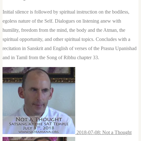
quantity
Initial silence is followed by spiritual instruction on the bodiless,
egoless nature of the Self. Dialogues on listening anew with
humility, freedom from the mind, the body and the Atman, the
spiritual opportunity, and other spiritual topics. Concludes with a
recitation in Sanskrit and English of verses of the Prasna Upanishad
and in Tamil from the Song of Ribhu chapter 33.
2018-07-08: Not a Thought