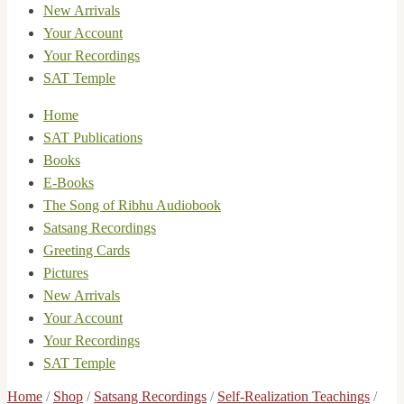
New Arrivals
Your Account
Your Recordings
SAT Temple
Home
SAT Publications
Books
E-Books
The Song of Ribhu Audiobook
Satsang Recordings
Greeting Cards
Pictures
New Arrivals
Your Account
Your Recordings
SAT Temple
Home
/
Shop
/
Satsang Recordings
/
Self-Realization Teachings
/