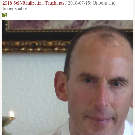
2018 Self-Realization Teachings
/
2018-07-15: Unborn and
Imperishable
🔍