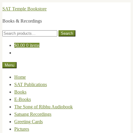
Skip
Skip
SAT Temple Bookstore
to
to
Books & Recordings
navigation
content
Search
Search
for:
$
0.00
0 items
Menu
Home
SAT Publications
Books
E-Books
The Song of Ribhu Audiobook
Satsang Recordings
Greeting Cards
Pictures