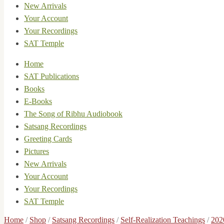
New Arrivals
Your Account
Your Recordings
SAT Temple
Home
SAT Publications
Books
E-Books
The Song of Ribhu Audiobook
Satsang Recordings
Greeting Cards
Pictures
New Arrivals
Your Account
Your Recordings
SAT Temple
Home
/
Shop
/
Satsang Recordings
/
Self-Realization Teachings
/
202