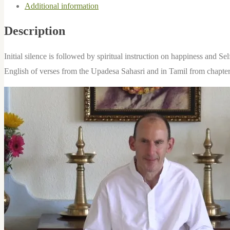
Additional information
quantity
Description
Initial silence is followed by spiritual instruction on happiness and S
English of verses from the Upadesa Sahasri and in Tamil from chapte