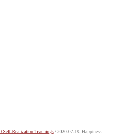
0 Self-Realization Teachings
/
2020-07-19: Happiness