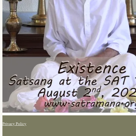
Privacy Policy