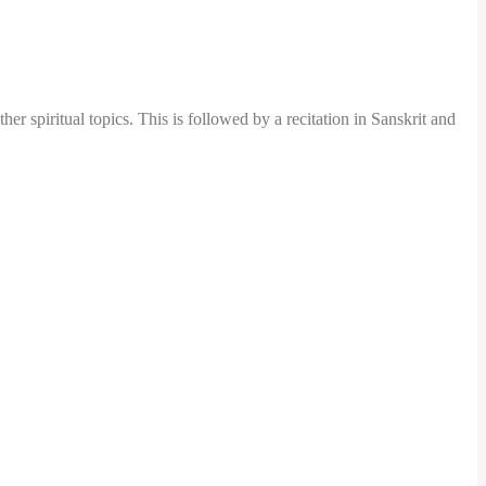
er spiritual topics. This is followed by a recitation in Sanskrit and