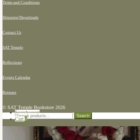
Terms and Conditions
Shipping/
Downloads
Contact Us
SAT Temple
Reflections
Events Calendar
Retreats
© SAT Temple Bookstore 2026
Search for:
My Account
Search
Search
Cart
0