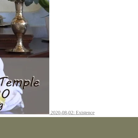
2020-08-02: Existence