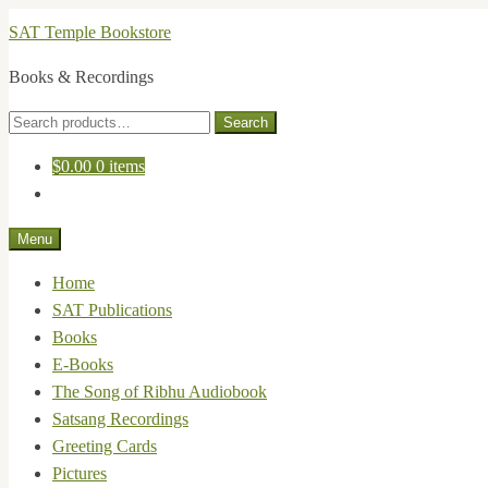
Skip
Skip
SAT Temple Bookstore
to
to
Books & Recordings
navigation
content
Search
Search
for:
$
0.00
0 items
Menu
Home
SAT Publications
Books
E-Books
The Song of Ribhu Audiobook
Satsang Recordings
Greeting Cards
Pictures