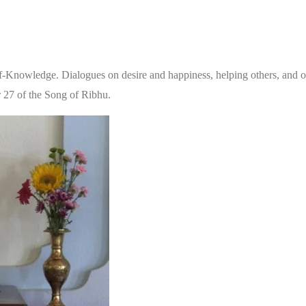
elf-Knowledge. Dialogues on desire and happiness, helping others, and oth
r 27 of the Song of Ribhu.