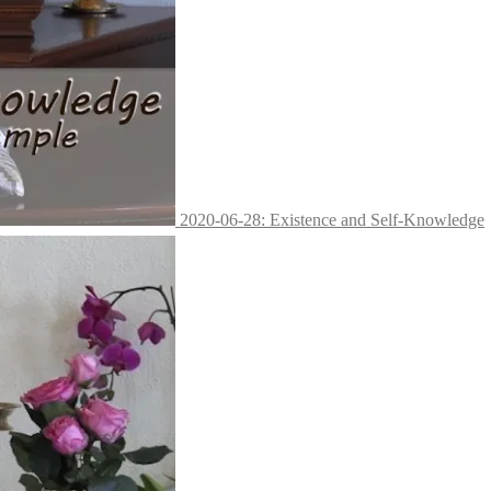
2020-06-28: Existence and Self-Knowledge