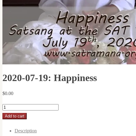
2020-07-19: Happiness
$
0.00
2020-
07-
Add to cart
19:
Description
Happiness