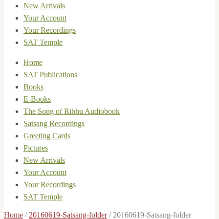
New Arrivals
Your Account
Your Recordings
SAT Temple
Home
SAT Publications
Books
E-Books
The Song of Ribhu Audiobook
Satsang Recordings
Greeting Cards
Pictures
New Arrivals
Your Account
Your Recordings
SAT Temple
Home
/
20160619-Satsang-folder
/
20160619-Satsang-folder