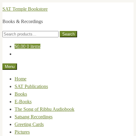
Skip
Skip
SAT Temple Bookstore
to
to
Books & Recordings
navigation
content
Search
Search
for:
$
0.00
0 items
Menu
Home
SAT Publications
Books
E-Books
The Song of Ribhu Audiobook
Satsang Recordings
Greeting Cards
Pictures