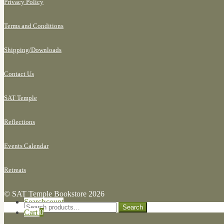
Privacy Policy
Terms and Conditions
Shipping/
Downloads
Contact Us
SAT Temple
Reflections
Events Calendar
Retreats
© SAT Temple Bookstore 2026
Search for:
My Account
Search
Search
Cart
0