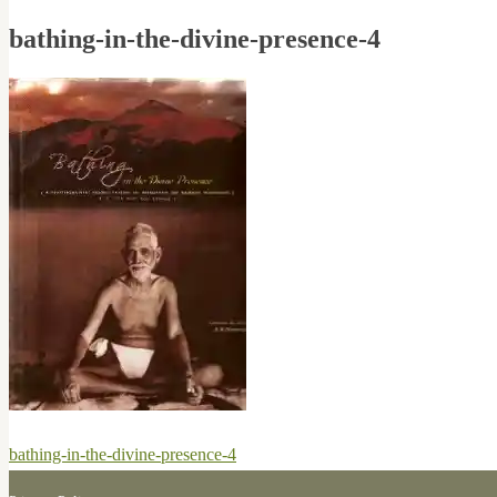
bathing-in-the-divine-presence-4
Post
Previous
bathing-in-the-divine-presence-4
navigation
post: