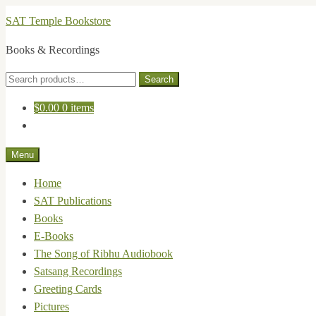
Skip
Skip
SAT Temple Bookstore
to
to
Books & Recordings
navigation
content
Search
Search
for:
$
0.00
0 items
Menu
Home
SAT Publications
Books
E-Books
The Song of Ribhu Audiobook
Satsang Recordings
Greeting Cards
Pictures