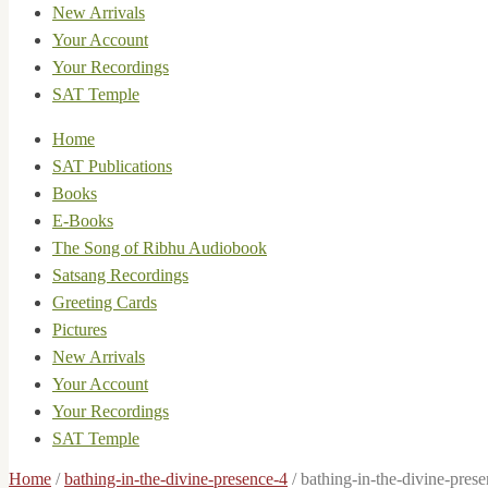
New Arrivals
Your Account
Your Recordings
SAT Temple
Home
SAT Publications
Books
E-Books
The Song of Ribhu Audiobook
Satsang Recordings
Greeting Cards
Pictures
New Arrivals
Your Account
Your Recordings
SAT Temple
Home
/
bathing-in-the-divine-presence-4
/
bathing-in-the-divine-pres