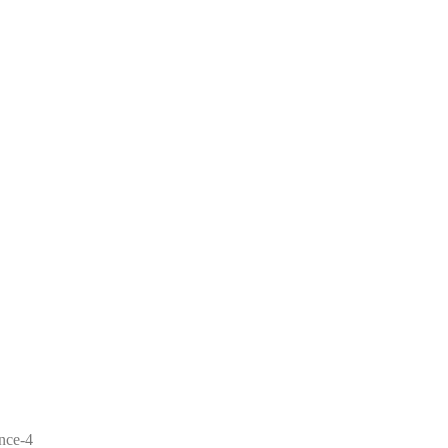
ence-4