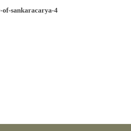
-of-sankaracarya-4