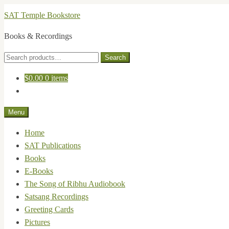
Skip
Skip
SAT Temple Bookstore
to
to
Books & Recordings
navigation
content
Search
Search
for:
$
0.00
0 items
Menu
Home
SAT Publications
Books
E-Books
The Song of Ribhu Audiobook
Satsang Recordings
Greeting Cards
Pictures