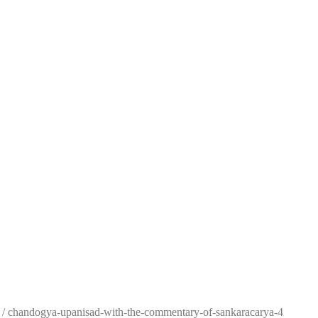
/
chandogya-upanisad-with-the-commentary-of-sankaracarya-4