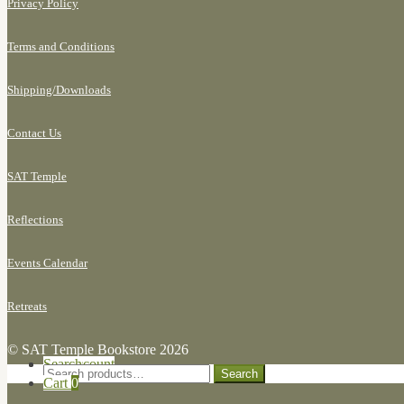
Privacy Policy
Terms and Conditions
Shipping/
Downloads
Contact Us
SAT Temple
Reflections
Events Calendar
Retreats
© SAT Temple Bookstore 2026
Search for:
My Account
Search
Search
Cart
0