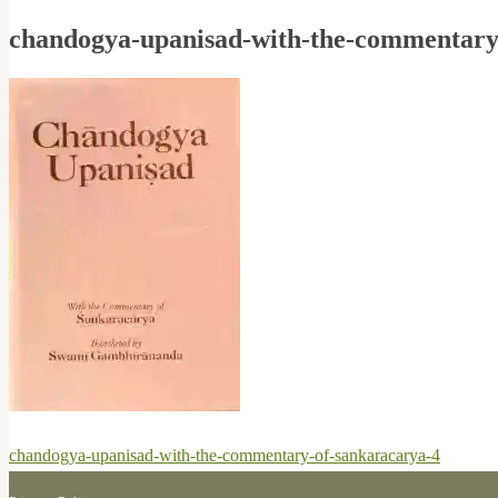
chandogya-upanisad-with-the-commentary
Post
Previous
chandogya-upanisad-with-the-commentary-of-sankaracarya-4
navigation
post: