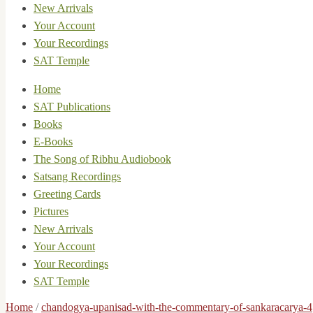
New Arrivals
Your Account
Your Recordings
SAT Temple
Home
SAT Publications
Books
E-Books
The Song of Ribhu Audiobook
Satsang Recordings
Greeting Cards
Pictures
New Arrivals
Your Account
Your Recordings
SAT Temple
Home
/
chandogya-upanisad-with-the-commentary-of-sankaracarya-4