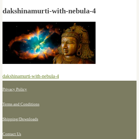
dakshinamurti-with-nebula-4
Post
Previous
dakshinamurti-with-nebula-4
navigation
post:
Privacy Policy
Terms and Conditions
Shipping/
Downloads
Contact Us