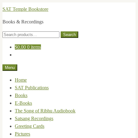
Skip
Skip
SAT Temple Bookstore
to
to
Books & Recordings
navigation
content
Search
Search
for:
$
0.00
0 items
Menu
Home
SAT Publications
Books
E-Books
The Song of Ribhu Audiobook
Satsang Recordings
Greeting Cards
Pictures