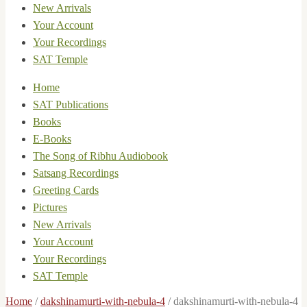
New Arrivals
Your Account
Your Recordings
SAT Temple
Home
SAT Publications
Books
E-Books
The Song of Ribhu Audiobook
Satsang Recordings
Greeting Cards
Pictures
New Arrivals
Your Account
Your Recordings
SAT Temple
Home
/
dakshinamurti-with-nebula-4
/
dakshinamurti-with-nebula-4