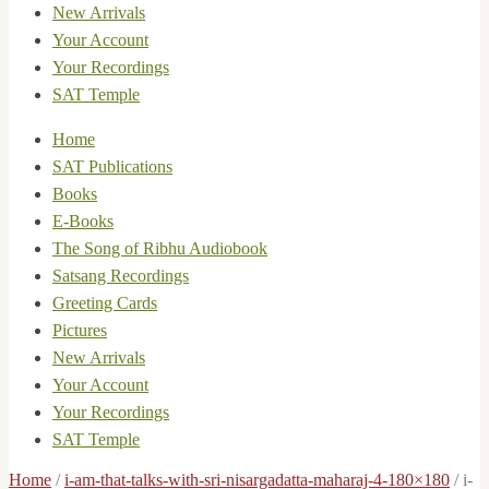
New Arrivals
Your Account
Your Recordings
SAT Temple
Home
SAT Publications
Books
E-Books
The Song of Ribhu Audiobook
Satsang Recordings
Greeting Cards
Pictures
New Arrivals
Your Account
Your Recordings
SAT Temple
Home
/
i-am-that-talks-with-sri-nisargadatta-maharaj-4-180×180
/
i-