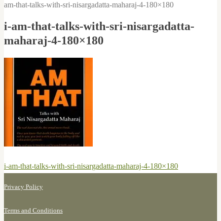
am-that-talks-with-sri-nisargadatta-maharaj-4-180×180
i-am-that-talks-with-sri-nisargadatta-
maharaj-4-180×180
Post
Previous
i-am-that-talks-with-sri-nisargadatta-maharaj-4-180×180
navigation
post:
Privacy Policy
Terms and Conditions