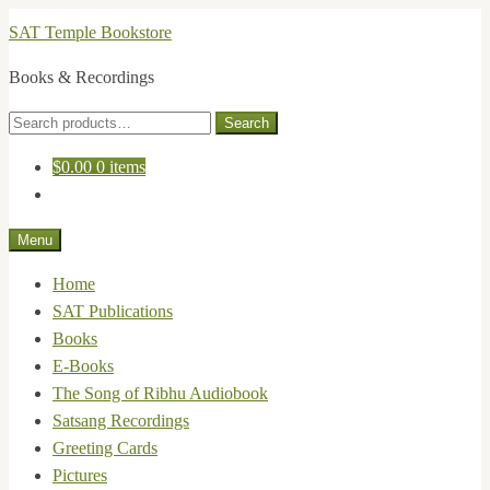
Skip
Skip
SAT Temple Bookstore
to
to
Books & Recordings
navigation
content
Search
Search
for:
$
0.00
0 items
Menu
Home
SAT Publications
Books
E-Books
The Song of Ribhu Audiobook
Satsang Recordings
Greeting Cards
Pictures