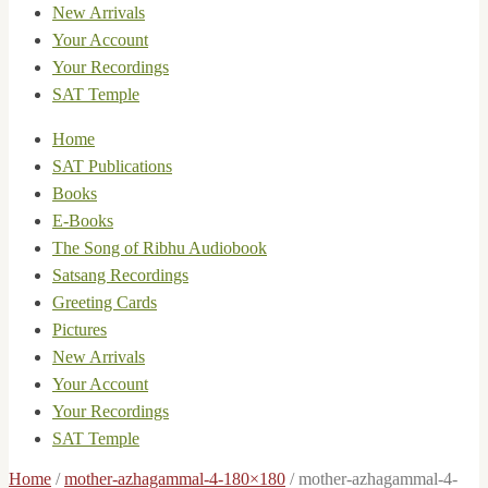
New Arrivals
Your Account
Your Recordings
SAT Temple
Home
SAT Publications
Books
E-Books
The Song of Ribhu Audiobook
Satsang Recordings
Greeting Cards
Pictures
New Arrivals
Your Account
Your Recordings
SAT Temple
Home
/
mother-azhagammal-4-180×180
/
mother-azhagammal-4-