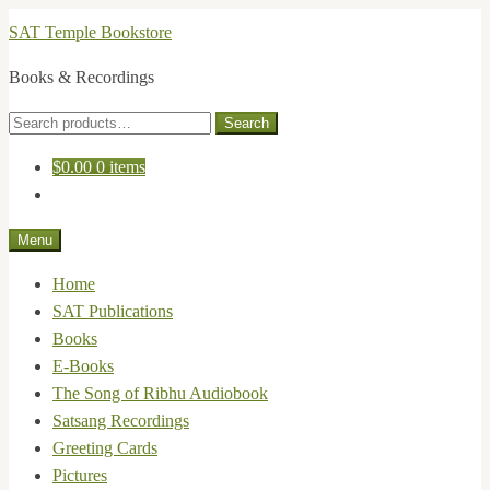
Skip
Skip
SAT Temple Bookstore
to
to
Books & Recordings
navigation
content
Search
Search
for:
$
0.00
0 items
Menu
Home
SAT Publications
Books
E-Books
The Song of Ribhu Audiobook
Satsang Recordings
Greeting Cards
Pictures