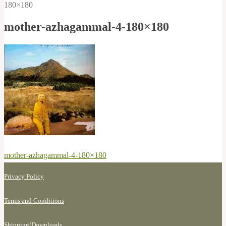
180×180
mother-azhagammal-4-180×180
Post
Previous
mother-azhagammal-4-180×180
navigation
post:
Privacy Policy
Terms and Conditions
Shipping/
Downloads