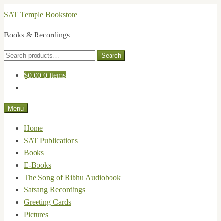
Skip
Skip
SAT Temple Bookstore
to
to
Books & Recordings
navigation
content
Search
Search
for:
$
0.00
0 items
Menu
Home
SAT Publications
Books
E-Books
The Song of Ribhu Audiobook
Satsang Recordings
Greeting Cards
Pictures