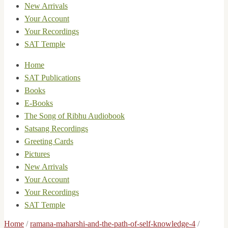
New Arrivals
Your Account
Your Recordings
SAT Temple
Home
SAT Publications
Books
E-Books
The Song of Ribhu Audiobook
Satsang Recordings
Greeting Cards
Pictures
New Arrivals
Your Account
Your Recordings
SAT Temple
Home
/
ramana-maharshi-and-the-path-of-self-knowledge-4
/