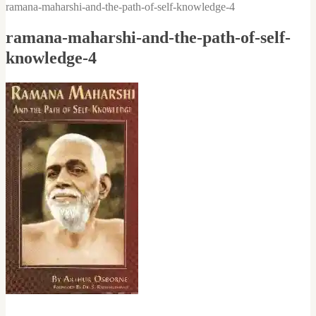
ramana-maharshi-and-the-path-of-self-knowledge-4
ramana-maharshi-and-the-path-of-self-
knowledge-4