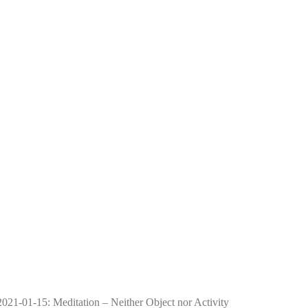
2021-01-15: Meditation – Neither Object nor Activity