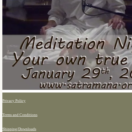
Privacy Policy
Terms and Conditions
Shipping/
Downloads