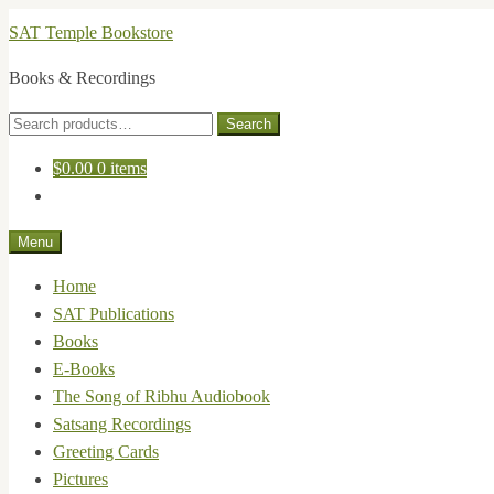
Skip
Skip
SAT Temple Bookstore
to
to
Books & Recordings
navigation
content
Search
Search
for:
$
0.00
0 items
Menu
Home
SAT Publications
Books
E-Books
The Song of Ribhu Audiobook
Satsang Recordings
Greeting Cards
Pictures