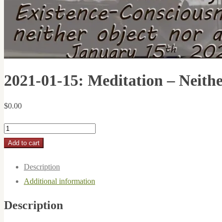
2021-01-15: Meditation – Neithe
$
0.00
2021-
01-
Add to cart
15:
Description
Meditation
Additional information
-
Neither
Description
Object