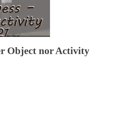
r Object nor Activity