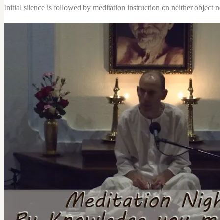
nor
Initial silence is followed by meditation instruction on neither object no
Activity
quantity