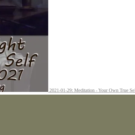
2021-01-29: Meditation - Your Own True Se