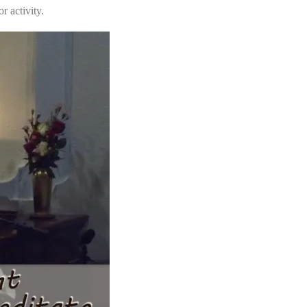
r activity.