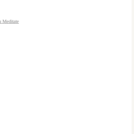
u Meditate