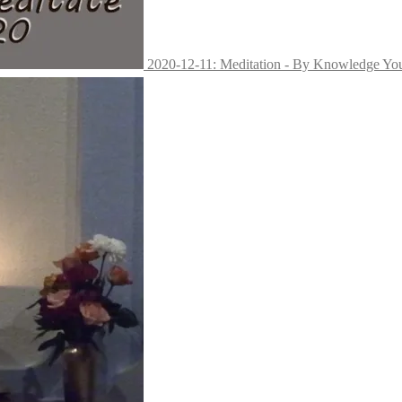
2020-12-11: Meditation - By Knowledge Yo