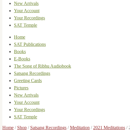
New Arrivals
Your Account
Your Recordings
SAT Temple
Home
SAT Publications
Books
E-Books
The Song of Ribhu Audiobook
Satsang Recordings
Greeting Cards
Pictures
New Arrivals
Your Account
Your Recordings
SAT Temple
Home
/
Shop
/
Satsang Recordings
/
Meditation
/
2021 Meditations
/