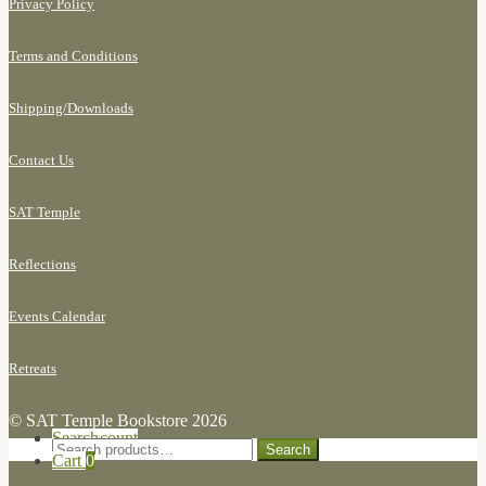
Privacy Policy
Terms and Conditions
Shipping/
Downloads
Contact Us
SAT Temple
Reflections
Events Calendar
Retreats
© SAT Temple Bookstore 2026
Search for:
My Account
Search
Search
Cart
0