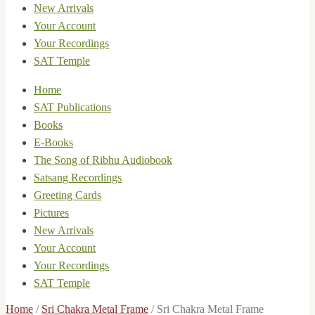
New Arrivals
Your Account
Your Recordings
SAT Temple
Home
SAT Publications
Books
E-Books
The Song of Ribhu Audiobook
Satsang Recordings
Greeting Cards
Pictures
New Arrivals
Your Account
Your Recordings
SAT Temple
Home
/
Sri Chakra Metal Frame
/
Sri Chakra Metal Frame