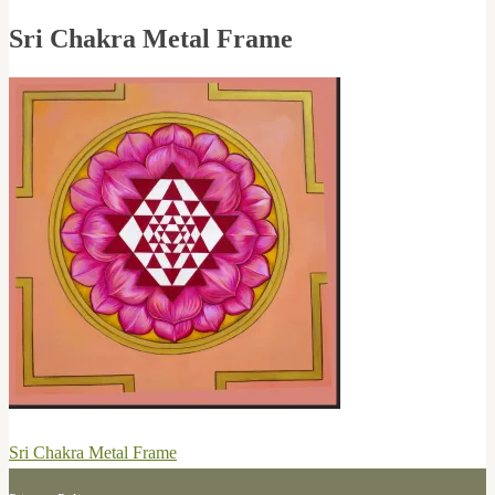
Sri Chakra Metal Frame
Post
Previous
Sri Chakra Metal Frame
navigation
post: