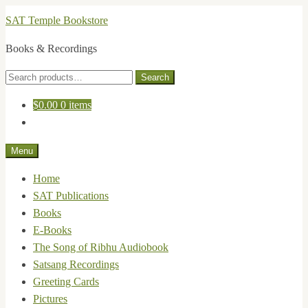
Skip
Skip
SAT Temple Bookstore
to
to
Books & Recordings
navigation
content
Search
Search
for:
$
0.00
0 items
Menu
Home
SAT Publications
Books
E-Books
The Song of Ribhu Audiobook
Satsang Recordings
Greeting Cards
Pictures