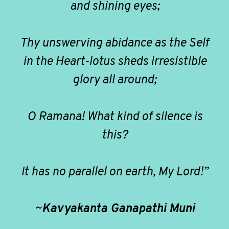
and shining eyes;
Thy unswerving abidance as the Self
in the Heart-lotus sheds irresistible
glory all around;
O Ramana! What kind of silence is
this?
It has no parallel on earth, My Lord!”
~
Kavyakanta Ganapathi Muni