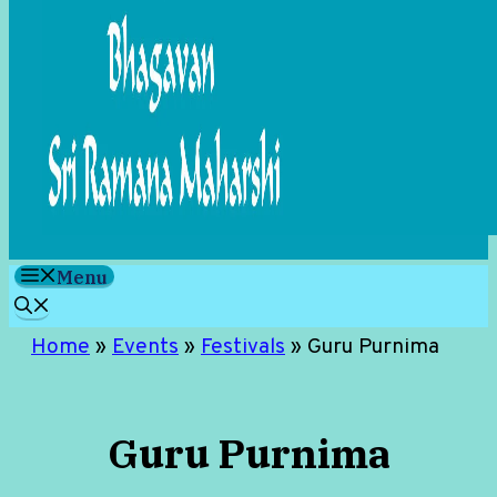
Menu
Home
»
Events
»
Festivals
»
Guru Purnima
Guru Purnima