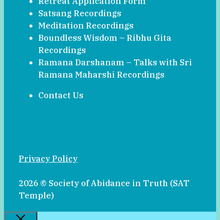
Retreat Application Form
Satsang Recordings
Meditation Recordings
Boundless Wisdom – Ribhu Gita
Recordings
Ramana Darshanam – Talks with Sri
Ramana Maharshi Recordings
Contact Us
Privacy Policy
2026 © Society of Abidance in Truth (SAT
Temple)