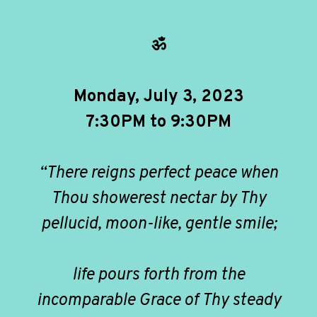
ॐ
Monday, July 3, 2023
7:30PM to 9:30PM
“There reigns perfect peace when
Thou showerest nectar by Thy
pellucid, moon-like, gentle smile;
life pours forth from the
incomparable Grace of Thy steady