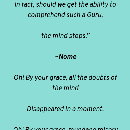
In fact, should we get the ability to
comprehend such a Guru,
the mind stops.”
~
Nome
Oh! By your grace, all the doubts of
the mind
Disappeared in a moment.