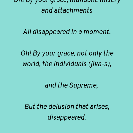
Oh! By your grace, mundane misery
and attachments
All disappeared in a moment.
Oh! By your grace, not only the
world, the individuals (jiva-s),
and the Supreme,
But the delusion that arises,
disappeared.