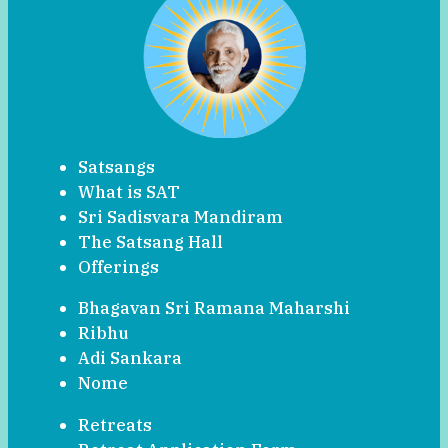
Satsangs
What is SAT
Sri Sadisvara Mandiram
The Satsang Hall
Offerings
Bhagavan Sri Ramana Maharshi
Ribhu
Adi Sankara
Nome
Retreats