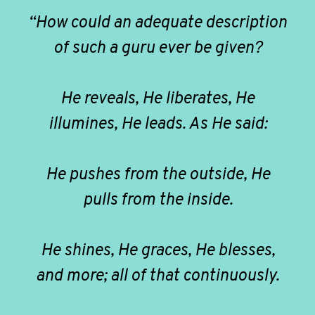
“How could an adequate description
of such a guru ever be given?
He reveals, He liberates, He
illumines, He leads. As He said:
He pushes from the outside, He
pulls from the inside.
He shines, He graces, He blesses,
and more; all of that continuously.