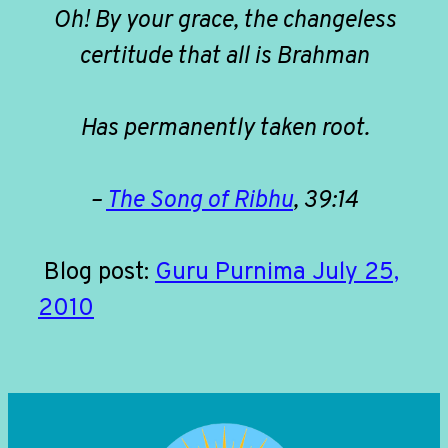
Oh! By your grace, the changeless
certitude that all is Brahman
Has permanently taken root.
–
The Song of Ribhu
, 39:14
Blog post:
Guru Purnima July 25,
2010