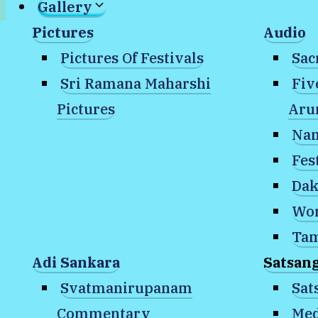
Gallery
Pictures
Audio
Bookstore
Pictures Of Festivals
Sac
SAT Publications
Sri Ramana Maharshi
Fiv
Online Store
Pictures
Aru
Reflections
Nam
Temple Blog
Fes
Contact Us
Dak
Wor
Home
»
Gallery
»
Satsang with Nome
»
Me
Tam
Adi Sankara
Satsan
January 31, 2025: 
Svatmanirupanam
Sat
Commentary
Med