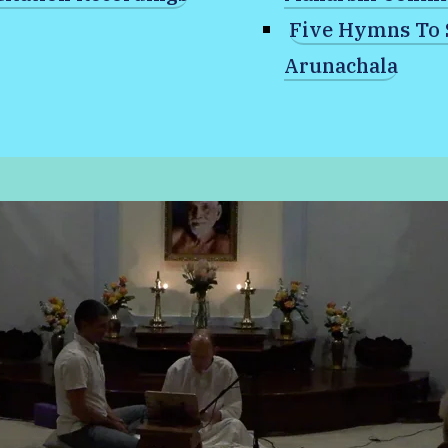
Five Hymns To 
Arunachala