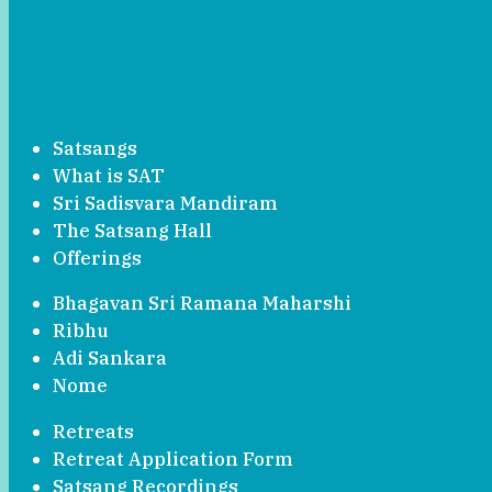
Satsangs
What is SAT
Sri Sadisvara Mandiram
The Satsang Hall
Offerings
Bhagavan Sri Ramana Maharshi
Ribhu
Adi Sankara
Nome
Retreats
Retreat Application Form
Satsang Recordings