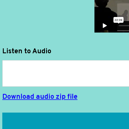
Listen to Audio
Download audio zip file