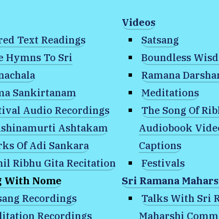
Videos
red Text Readings
Satsang
e Hymns To Sri
Boundless Wis
nachala
Ramana Darsh
a Sankirtanam
Meditations
tival Audio Recordings
The Song Of Ri
shinamurti Ashtakam
Audiobook Vide
ks Of Adi Sankara
Captions
ditation Recordings
»
January 31, 2025: W
il Ribhu Gita Recitation
Festivals
g With Nome
Sri Ramana Mahars
What is the nature 
sang Recordings
Talks With Sri
itation Recordings
Maharshi Comm