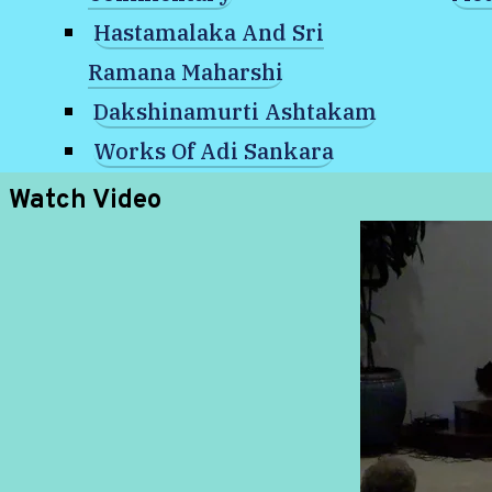
Existence?
Hastamalaka And Sri
Ramana Maharshi
Dakshinamurti Ashtakam
Works Of Adi Sankara
Watch Video