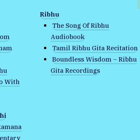
Ribhu
The Song Of Ribhu
dom
Audiobook
anam
Tamil Ribhu Gita Recitation
Boundless Wisdom – Ribhu
bhu
Gita Recordings
o With
hat is the nature of your Existence
hi
of your
 Ramana
entary