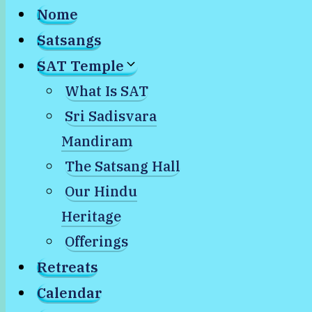
Nome
Satsangs
SAT Temple
What Is SAT
Sri Sadisvara
Mandiram
The Satsang Hall
Our Hindu
Heritage
Offerings
Retreats
Calendar