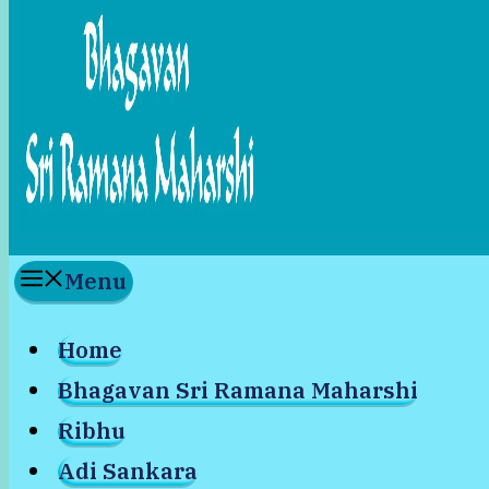
Menu
Home
Bhagavan Sri Ramana Maharshi
Ribhu
Adi Sankara