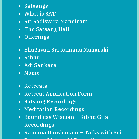
Satsangs
What is SAT
Sri Sadisvara Mandiram
The Satsang Hall
Offerings
Bhagavan Sri Ramana Maharshi
Ribhu
Adi Sankara
Nome
Retreats
Retreat Application Form
Satsang Recordings
Meditation Recordings
Boundless Wisdom – Ribhu Gita
Recordings
Ramana Darshanam – Talks with Sri