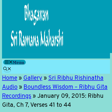
Menu
Home
»
Gallery
»
Sri Ribhu Rishinatha
Audio
»
Boundless Wisdom – Ribhu Gita
Recordings
»
January 09, 2015: Ribhu
Gita, Ch 7, Verses 41 to 44