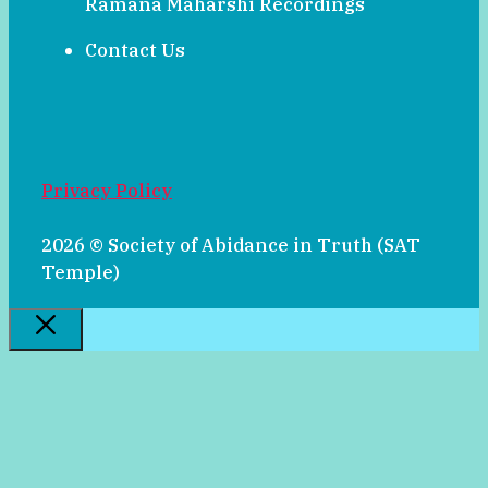
Ramana Maharshi Recordings
Contact Us
Privacy Policy
2026 © Society of Abidance in Truth (SAT
Temple)
Close