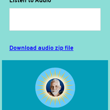
Listen to Audio
Download audio zip file