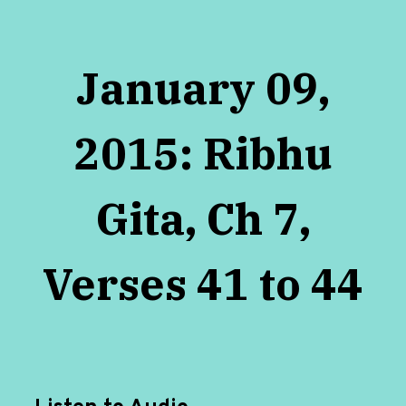
January 09,
2015: Ribhu
Gita, Ch 7,
Verses 41 to 44